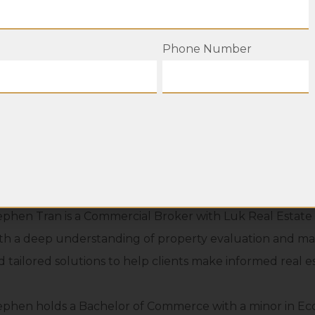
Phone Number
ephen Tran is a Commercial Broker with Luk Real Estate Gr
th a deep understanding of property evaluation and mar
d tailored solutions to help clients make informed real es
ephen holds a Bachelor of Commerce with a minor in Econ