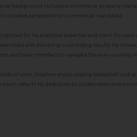
verse background includes e-commerce, property managem
ll-rounded perspective on commercial real estate.
cognized for his analytical expertise and client-focused
lationships and delivering outstanding results. He thrive
ients and team members to navigate the ever-evolving re
tside of work, Stephen enjoys playing basketball and sp
 court reflects his dedication to collaboration and excell