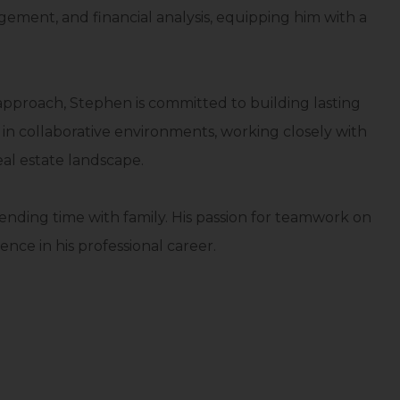
ent, and financial analysis, equipping him with a
 approach, Stephen is committed to building lasting
s in collaborative environments, working closely with
al estate landscape.
ending time with family. His passion for teamwork on
ence in his professional career.