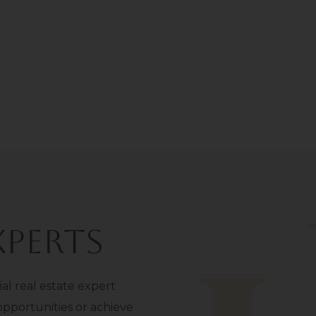
perts
l real estate expert
opportunities or achieve