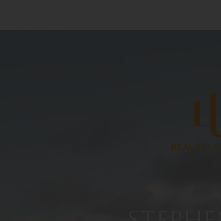
STEPHE