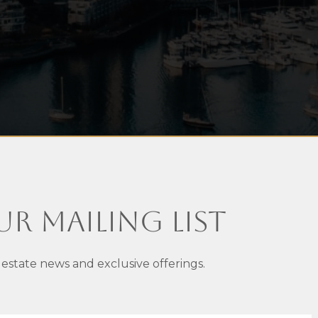
ur Mailing List
 estate news and exclusive offerings.