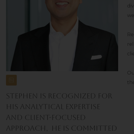
di
we
Re
re
cl
Ou
the
STEPHEN IS RECOGNIZED FOR
HIS ANALYTICAL EXPERTISE
AND CLIENT-FOCUSED
APPROACH, HE IS COMMITTED