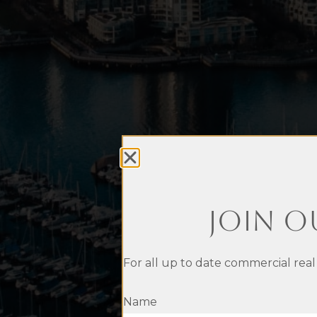
Join O
For all up to date commercial real
Name