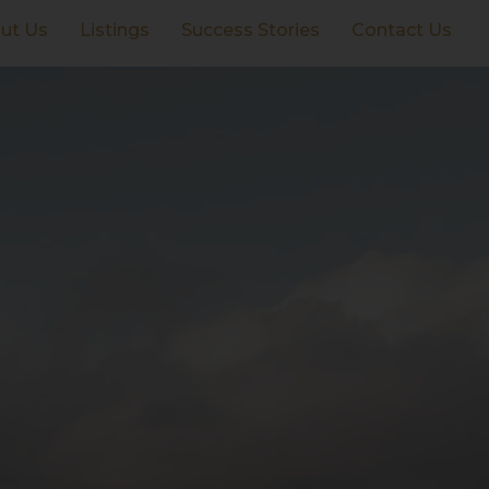
ut Us
Listings
Success Stories
Contact Us