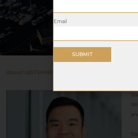
Email
SUBMIT
About Us
STEPHEN TRAN
St
Wi
an
St