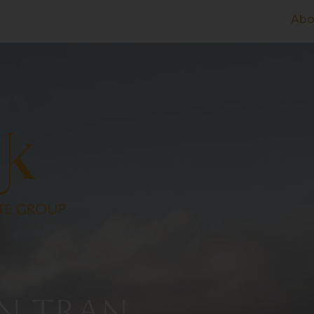
Abo
N TRAN