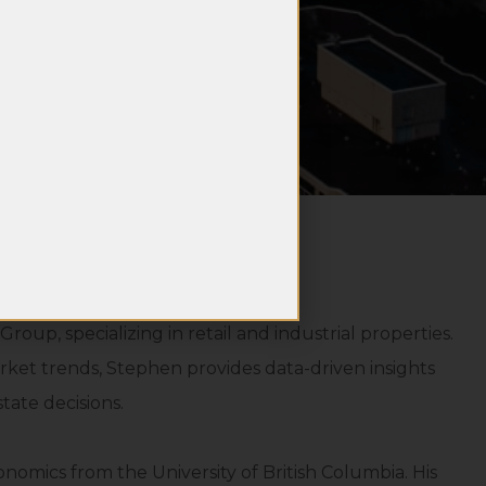
oup, specializing in retail and industrial properties.
ket trends, Stephen provides data-driven insights
tate decisions.
omics from the University of British Columbia. His