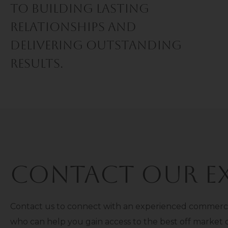
TO BUILDING LASTING
RELATIONSHIPS AND
DELIVERING OUTSTANDING
RESULTS.
Contact Our Ex
Contact us to connect with an experienced commercia
who can help you gain access to the best off market 