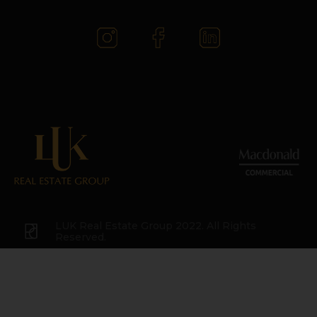
LUK Real Estate Group 2022. All Rights
Reserved.