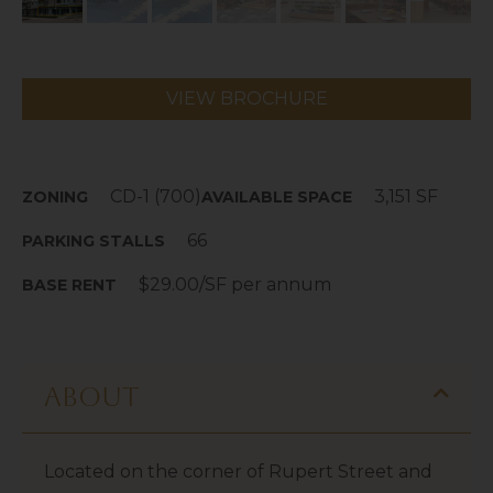
VIEW BROCHURE
CD-1 (700)
3,151 SF
ZONING
AVAILABLE SPACE
66
PARKING STALLS
$29.00/SF per annum
BASE RENT
About
Located on the corner of Rupert Street and