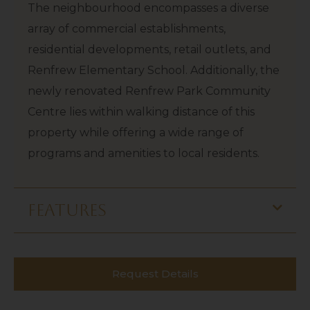
The neighbourhood encompasses a diverse
array of commercial establishments,
residential developments, retail outlets, and
Renfrew Elementary School. Additionally, the
newly renovated Renfrew Park Community
Centre lies within walking distance of this
property while offering a wide range of
programs and amenities to local residents.
features
Request Details