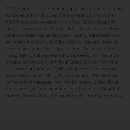
* NOI stands for Net Operating Income. The data relating
to real estate on this web site comes in part from the
MLS Reciprocity program of the Real Estate Board of
Greater Vancouver or the Fraser Valley Real Estate Board.
Real estate listings held by participating real estate firms
are marked with the MLS Reciprocity logo and detailed
information about the listing includes the name of the
listing agent. This representation is based in whole or part
on data generated by the Real Estate Board of Greater
Vancouver or the Fraser Valley Real Estate Board which
assumes no responsibility for its accuracy. The materials
contained on this page may not be reproduced without
the express written consent of the Real Estate Board of
Greater Vancouver or the Fraser Valley Real Estate Board.