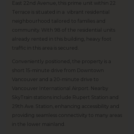
East 22nd Avenue, this prime unit within 22
Terrace is situated in a vibrant residential
neighbourhood tailored to families and
community. With 98 of the residential units
already rented in this building, heavy foot
traffic in this area is secured.
Conveniently positioned, the property is a
short 15-minute drive from Downtown
Vancouver and a 20-minute drive to
Vancouver International Airport. Nearby
SkyTrain stations include Rupert Station and
29th Ave. Station, enhancing accessibility and
providing seamless connectivity to many areas
in the lower mainland.