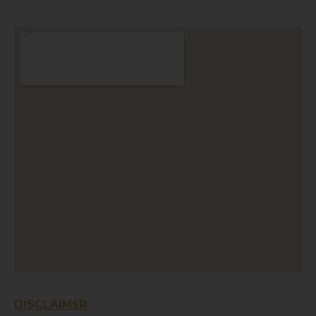
DISCLAIMER