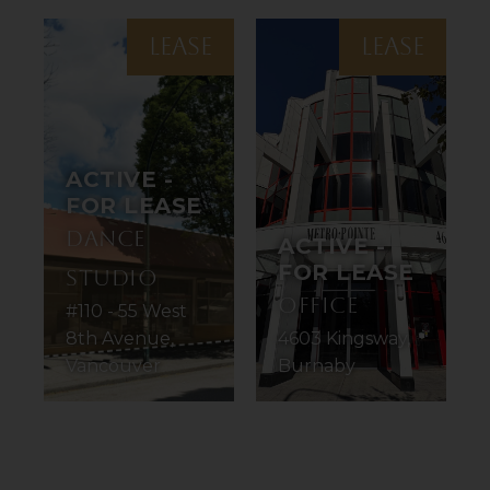
LEASE
LEASE
ACTIVE -
FOR LEASE
Dance
ACTIVE -
FOR LEASE
Studio
Office
#110 - 55 West
8th Avenue,
4603 Kingsway,
Vancouver
Burnaby
1
2
3
4
5
6
7
8
9
10