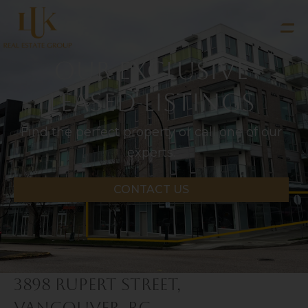
Our Exclusive
LEASED Listings
Find the perfect property or call one of our
experts.
CONTACT US
3898 Rupert Street,