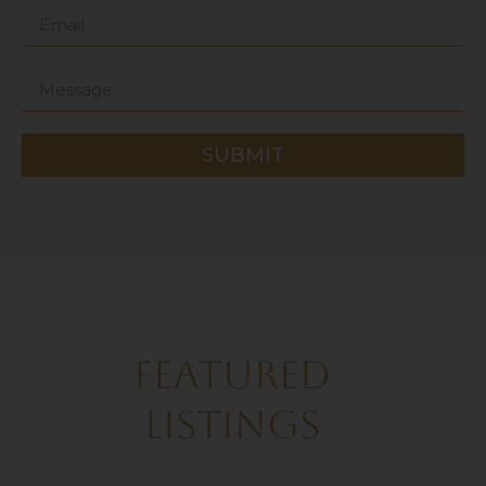
SUBMIT
FEATURED
LISTINGS