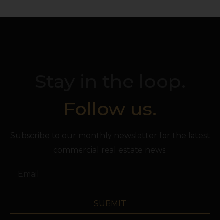
Stay in the loop.
Follow us.
Subscribe to our monthly newsletter for the latest
commercial real estate news.
SUBMIT