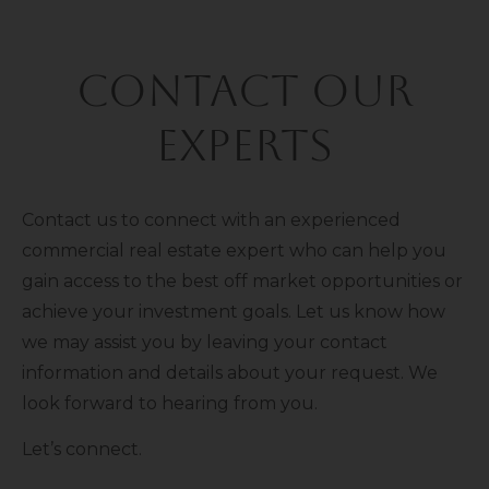
Contact Our
Experts
Contact us to connect with an experienced
commercial real estate expert who can help you
gain access to the best off market opportunities or
achieve your investment goals. Let us know how
we may assist you by leaving your contact
information and details about your request. We
look forward to hearing from you.
Let’s connect.