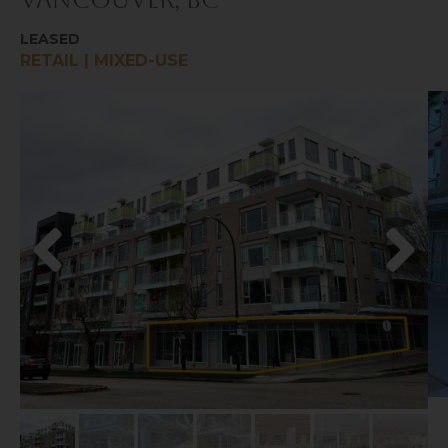
Vancouver, BC
LEASED
RETAIL | MIXED-USE