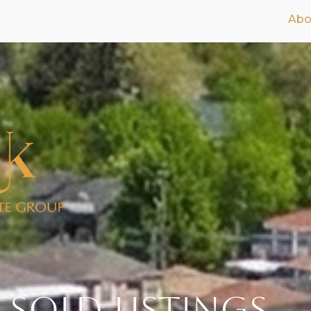
Abo
 SOLD Listings