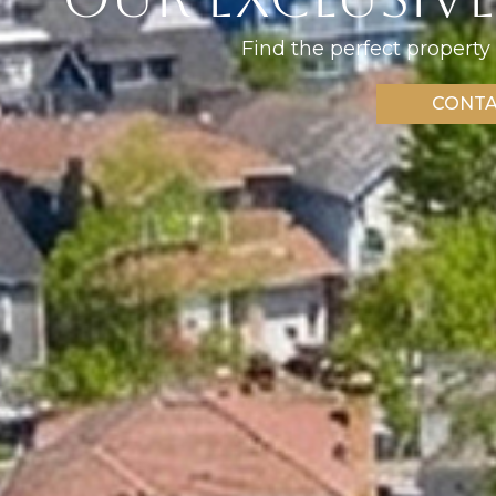
Find the perfect property 
CONTA