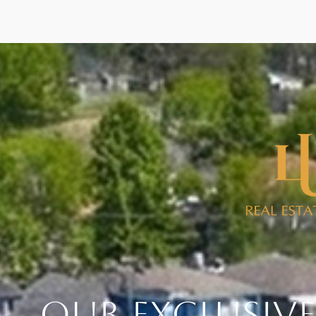
Our Exclusive