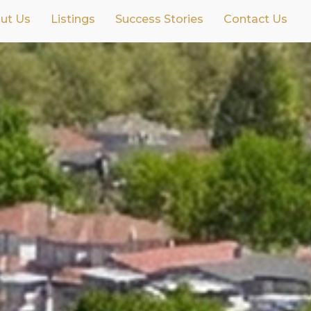
ut Us
Listings
Success Stories
Contact Us