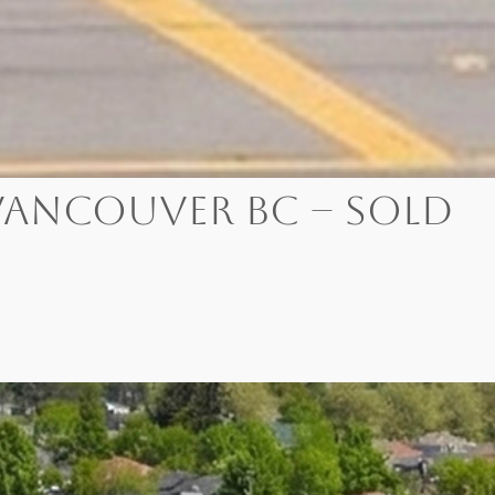
, Vancouver BC – SOLD