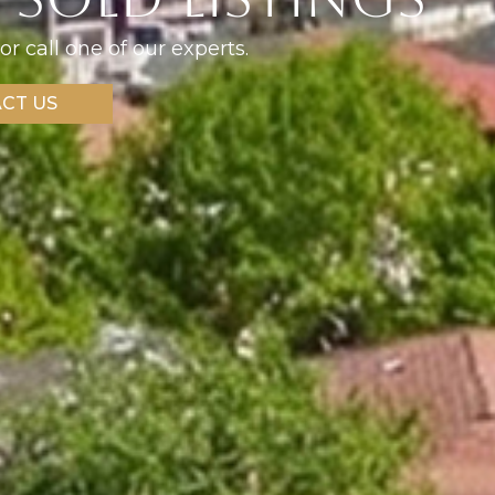
or call one of our experts.
CT US