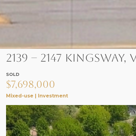
2139 – 2147 Kingsway
SOLD
$7,698,000
Mixed-use | Investment