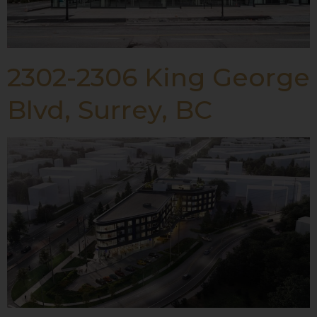
2302-2306 King George
Blvd, Surrey, BC