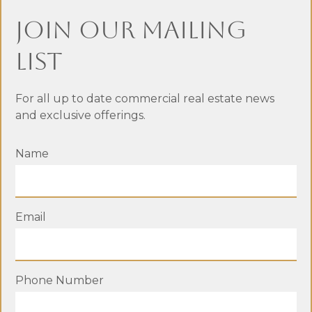
Surrey BC
Join Our Mailing
List
For all up to date commercial real estate news
and exclusive offerings.
Name
Email
411 Third Avenue, New
Phone Number