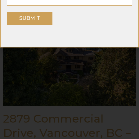
Westminster BC
SUBMIT
2879 Commercial
Drive, Vancouver, BC –