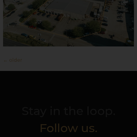
←
older
Stay in the loop.
Follow us.