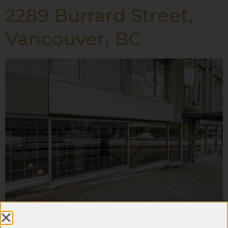
2289 Burrard Street,
Vancouver, BC
#108 – 14333 104 Ave,