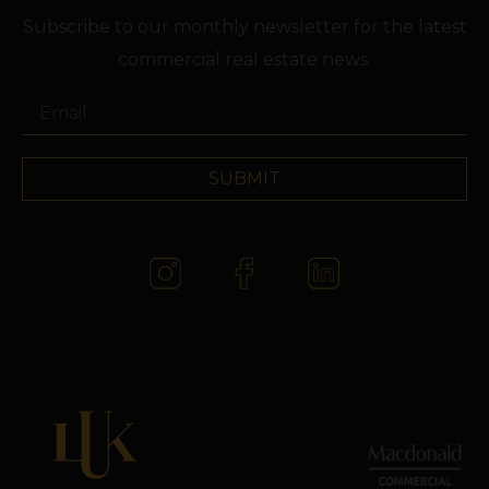
Subscribe to our monthly newsletter for the latest
commercial real estate news.
SUBMIT