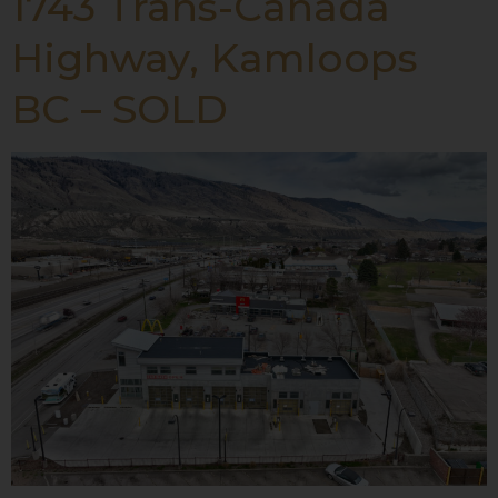
1743 Trans-Canada
Highway, Kamloops
BC – SOLD