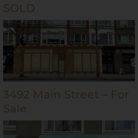
SOLD
3492 Main Street – For
Sale