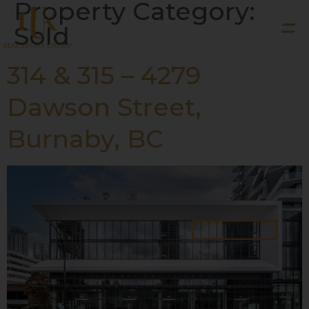
Property Category:
Sold
314 & 315 – 4279
Dawson Street,
Burnaby, BC