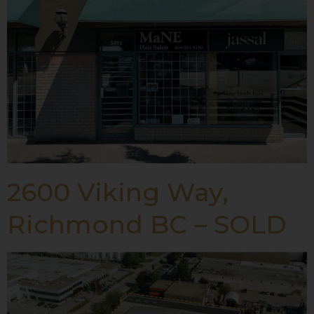
2600 Viking Way,
Richmond BC – SOLD