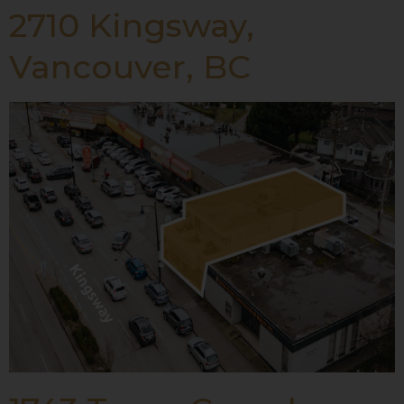
2710 Kingsway,
Vancouver, BC