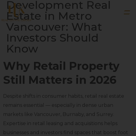
Development Real
Estate in Metro
Vancouver: What
Investors Should
Know
Why Retail Property
Still Matters in 2026
Despite shifts in consumer habits, retail real estate
remains essential — especially in dense urban
markets like Vancouver, Burnaby, and Surrey.
Expertise in retail leasing and acquisitions helps
businesses and investors find spaces that boost foot