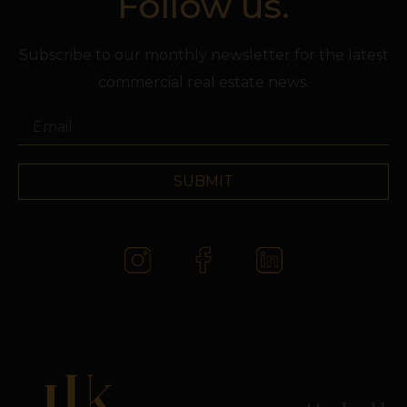
Follow us.
Subscribe to our monthly newsletter for the latest
commercial real estate news.
SUBMIT